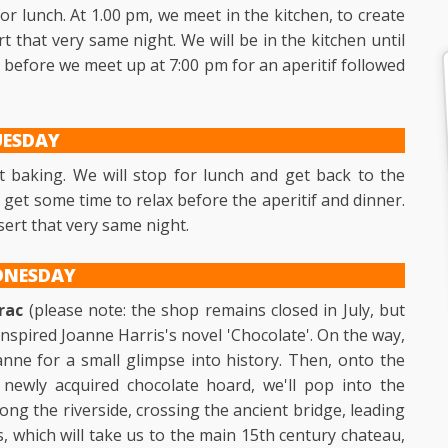
r lunch. At 1.00 pm, we meet in the kitchen, to create
t that very same night. We will be in the kitchen until
x before we meet up at 7:00 pm for an aperitif followed
UESDAY
t baking. We will stop for lunch and get back to the
n get some time to relax before the aperitif and dinner.
sert that very same night.
DNESDAY
rac
(please note: the shop remains closed in July, but
at inspired Joanne Harris's novel 'Chocolate'. On the way,
Vianne for a small glimpse into history. Then, onto the
 newly acquired chocolate hoard, we'll pop into the
along the riverside, crossing the ancient bridge, leading
 which will take us to the main 15th century chateau,