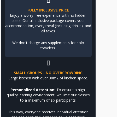
FULLY INCLUSIVE PRICE
Enjoy a worry-free experience with no hidden
costs. Our all-inclusive package covers your
accommodation, every meal (including drinks), and
all taxes
We don't charge any supplements for solo
travelers.
SMALL GROUPS - NO OVERCROWDING
Large kitchen with over 30m2 of kitchen space.
Personalized Attention:
To ensure a high-
quality learning environment, we limit our classes
to a maximum of six participants.
This way, everyone receives individual attention