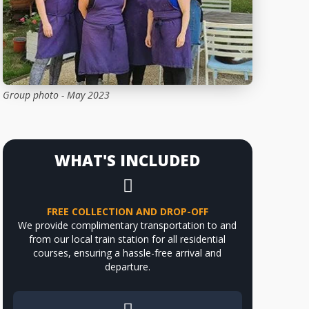
Group photo - May 2023
WHAT'S INCLUDED
FREE COLLECTION AND DROP-OFF
We provide complimentary transportation to and
from our local train station for all residential
courses, ensuring a hassle-free arrival and
departure.