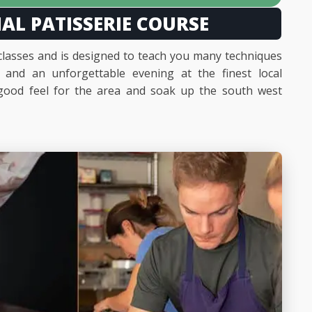
IAL PATISSERIE COURSE
 classes and is designed to teach you many techniques
s and an unforgettable evening at the finest local
a good feel for the area and soak up the south west