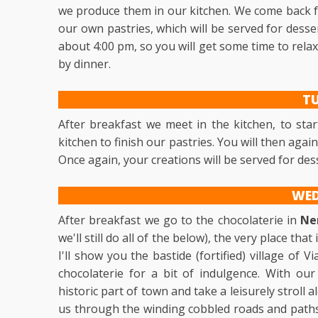
we produce them in our kitchen. We come back fo
our own pastries, which will be served for desser
about 4:00 pm, so you will get some time to rela
by dinner.
T
After breakfast we meet in the kitchen, to star
kitchen to finish our pastries. You will then agai
Once again, your creations will be served for des
WE
After breakfast we go to the chocolaterie in
Ne
we'll still do all of the below), the very place th
I'll show you the bastide (fortified) village of 
chocolaterie for a bit of indulgence. With our
historic part of town and take a leisurely stroll 
us through the winding cobbled roads and paths,