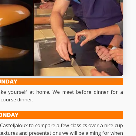
UNDAY
make yourself at home. We meet before dinner for a
-course dinner.
ONDAY
 Casteljaloux to compare a few classics over a nice cup
he textures and presentations we will be aiming for when