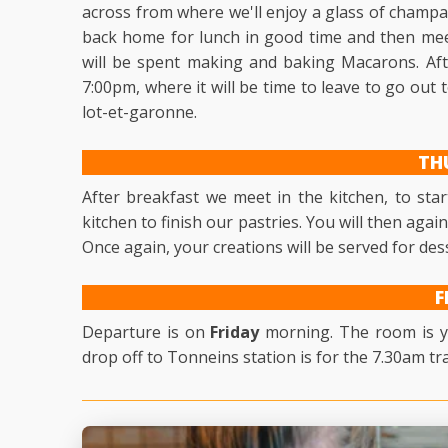
across from where we'll enjoy a glass of champa
back home for lunch in good time and then mee
will be spent making and baking Macarons. After
7:00pm, where it will be time to leave to go out
lot-et-garonne.
TH
After breakfast we meet in the kitchen, to star
kitchen to finish our pastries. You will then agai
Once again, your creations will be served for des
F
Departure is on
Friday
morning. The room is yo
drop off to Tonneins station is for the 7.30am tra