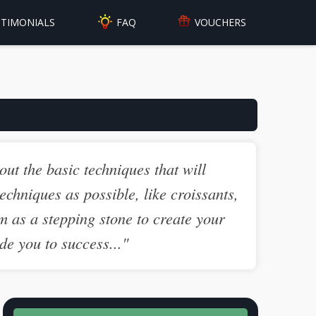
FAQ
STIMONIALS
VOUCHERS
out the basic techniques that will
echniques as possible, like croissants,
m as a stepping stone to create your
de you to success..."