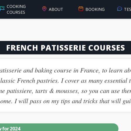
COOKING
ABOUT
BOOKING
TE
COURSES
FRENCH PATISSERIE COURSES
 patisserie and baking course in France, to learn ab
lassic French pastries. I cover as many essential t
me patissiere, tarts & mousses, so you can use the
me. I will pass on my tips and tricks that will gui
 for 2024