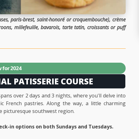
ieuses, paris-brest, saint-honoré or croquembouche), crème
ons, millefeuille, bavarois, tarte tatin, croissants or puff
 for 2024
IAL PATISSERIE COURSE
spans over 2 days and 3 nights, where you'll delve into
c French pastries. Along the way, a little charming
he picturesque southwest region.
eck-in options on both Sundays and Tuesdays.