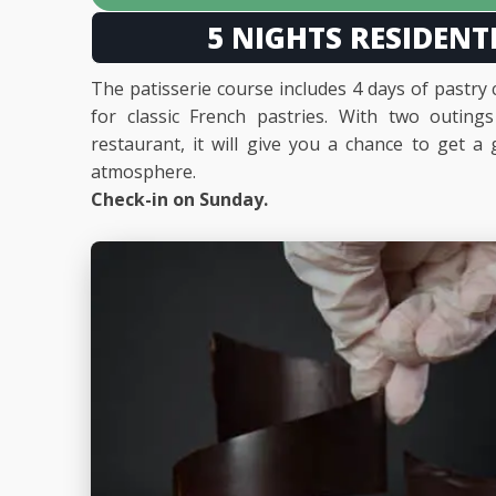
5 NIGHTS RESIDENT
The patisserie course includes 4 days of pastry
for classic French pastries. With two outing
restaurant, it will give you a chance to get 
atmosphere.
Check-in on Sunday.