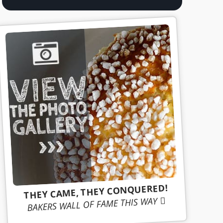
THEY CAME, THEY CONQUERED!
BAKERS WALL OF FAME THIS WAY