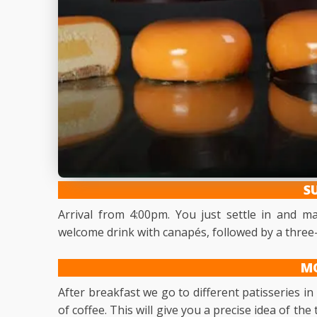
S
Arrival from 4:00pm. You just settle in and 
welcome drink with canapés, followed by a three
M
After breakfast we go to different patisseries in
of coffee. This will give you a precise idea of t