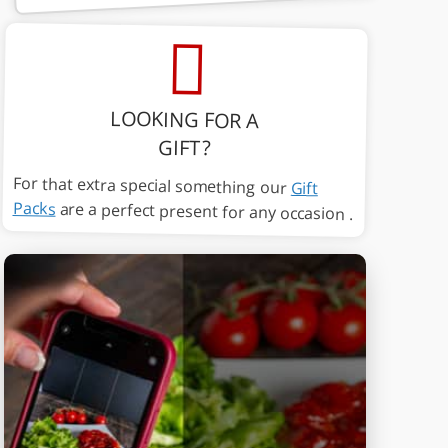
LOOKING FOR A
GIFT?
For that extra special something our
Gift
Packs
are a perfect present for any occasion .