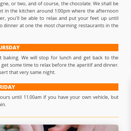
gne, or two, and of course, the chocolate. We shall be
t in the kitchen around 1:00pm where the afternoon
, you'll be able to relax and put your feet up until
 to dinner at one the most charming restaurants in the
URSDAY
t baking. We will stop for lunch and get back to the
n get some time to relax before the aperitif and dinner.
sert that very same night.
RIDAY
urs until 11.00am if you have your own vehicle, but
in.