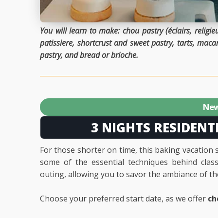
You will learn to make: chou pastry (éclairs, relig
patissiere, shortcrust and sweet pastry, tarts, macaro
pastry, and bread or brioche.
New
3 NIGHTS RESIDENT
For those shorter on time, this baking vacation 
some of the essential techniques behind classi
outing, allowing you to savor the ambiance of t
Choose your preferred start date, as we offer
ch