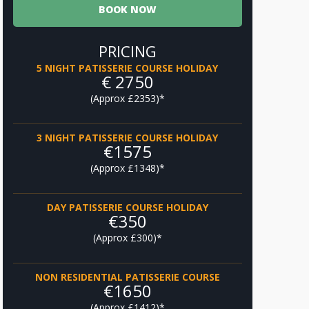
BOOK NOW
PRICING
5 NIGHT PATISSERIE COURSE HOLIDAY
€ 2750
(Approx £2353)*
3 NIGHT PATISSERIE COURSE HOLIDAY
‎€1575
(Approx £1348)*
DAY PATISSERIE COURSE HOLIDAY
‎€350
(Approx £300)*
NON RESIDENTIAL PATISSERIE COURSE
‎€1650
(Approx £1412)*