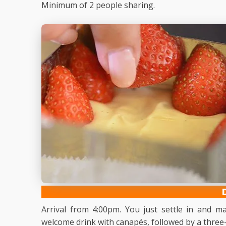
Minimum of 2 people sharing.
Arrival from 4:00pm. You just settle in and 
welcome drink with canapés, followed by a three