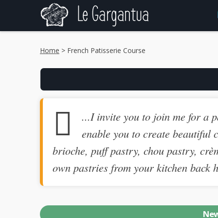
Home
> French Patisserie Course
...I invite you to join me for a
enable you to create beautiful c
brioche, puff pastry, chou pastry, crè
own pastries from your kitchen back ho
New