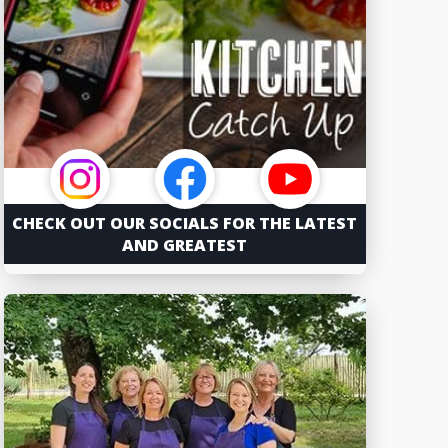
CHECK OUT OUR SOCIALS FOR THE LATEST
AND GREATEST