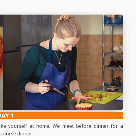
DAY 1
make yourself at home. We meet before dinner for a
-course dinner.