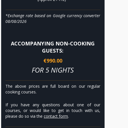
*Exchange rate based on Google currency converter
08/08/2026
ACCOMPANYING NON-COOKING
GUESTS:
€990.00
FOR 5 NIGHTS
The above prices are full board on our regular
cooking courses.
If you have any questions about one of our
courses, or would like to get in touch with us,
please do so via the
contact form
.